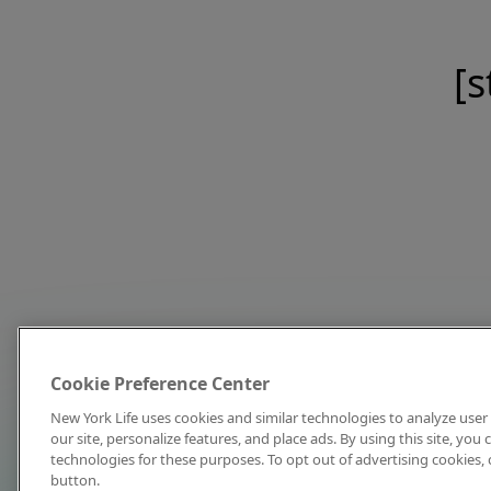
[s
Cookie Preference Center
New York Life uses cookies and similar technologies to analyze user 
our site, personalize features, and place ads. By using this site, you
technologies for these purposes. To opt out of advertising cookies, 
button.