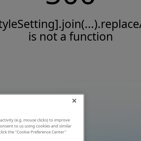
tyleSetting].join(...).replace
is not a function
activity (e.g. mouse clicks) to improve
 consent to us using cookies and similar
click the "Cookie Preference Center"