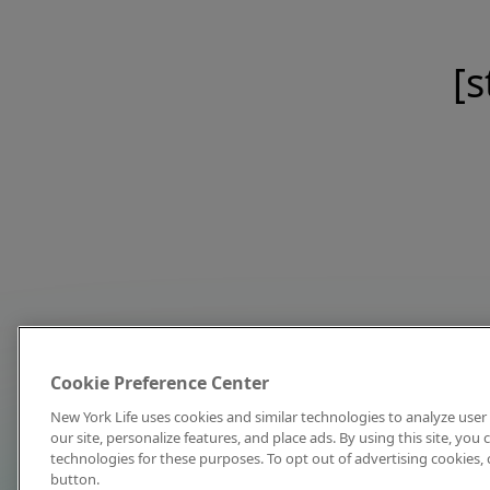
[s
Cookie Preference Center
New York Life uses cookies and similar technologies to analyze user 
our site, personalize features, and place ads. By using this site, you
technologies for these purposes. To opt out of advertising cookies, 
button.