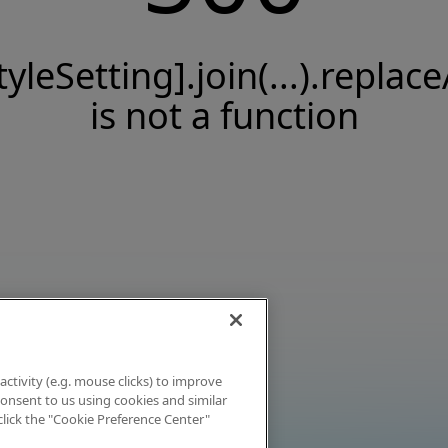
tyleSetting].join(...).replace
is not a function
activity (e.g. mouse clicks) to improve
 consent to us using cookies and similar
click the "Cookie Preference Center"